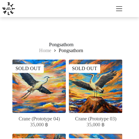
Pongsathorn
Home
Pongsathorn
SOLD OUT
SOLD OUT
Crane (Prototype 04)
Crane (Prototype 03)
35,000
฿
35,000
฿