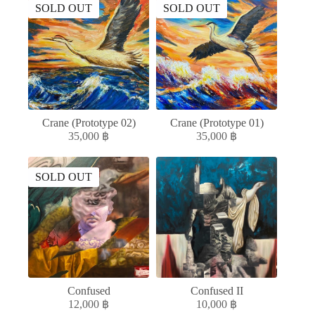
SOLD OUT
SOLD OUT
Crane (Prototype 02)
Crane (Prototype 01)
35,000
฿
35,000
฿
SOLD OUT
Confused
Confused II
12,000
฿
10,000
฿