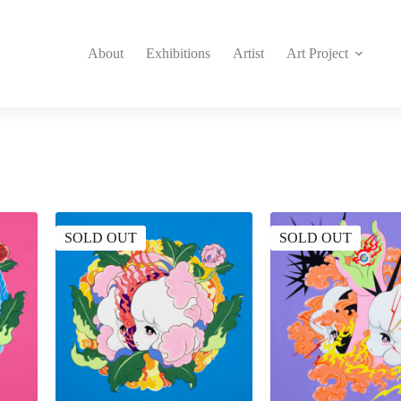
About
Exhibitions
Artist
Art Project
SOLD OUT
SOLD OUT