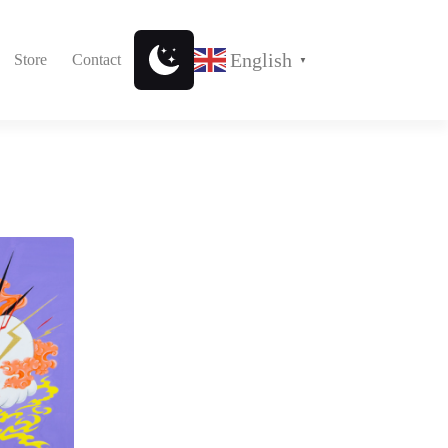
English
Store
Contact
▼