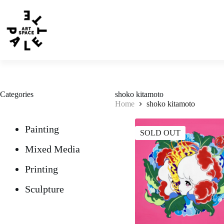
Categories
shoko kitamoto
Home
shoko kitamoto
Painting
SOLD OUT
Mixed Media
Printing
Sculpture