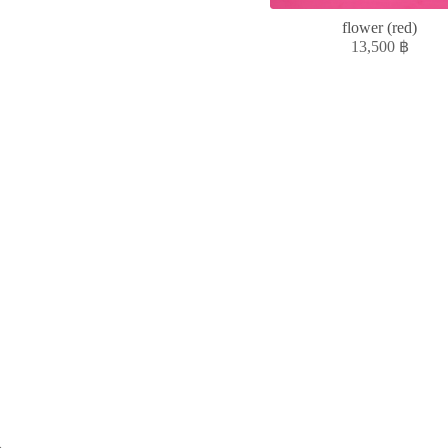
flower (red)
13,500
฿