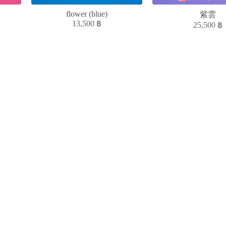
flower (blue)
紫雲
13,500
฿
25,500
฿