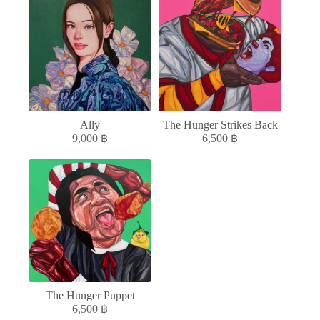
Ally
The Hunger Strikes Back
9,000
฿
6,500
฿
The Hunger Puppet
6,500
฿