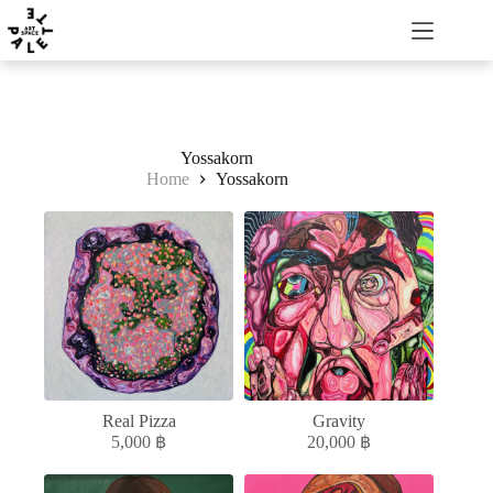
Yossakorn
Home
Yossakorn
Real Pizza
Gravity
5,000
฿
20,000
฿