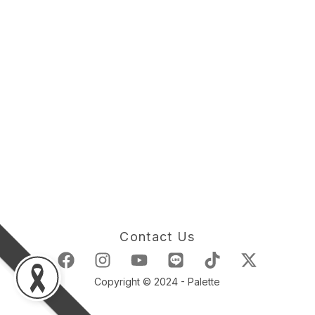
Contact Us
Copyright © 2024 - Palette