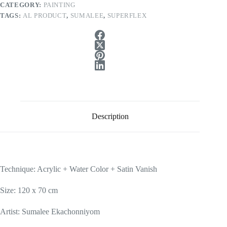
CATEGORY:
PAINTING
TAGS:
AL PRODUCT
,
SUMALEE
,
SUPERFLEX
Description
Technique: Acrylic + Water Color + Satin Vanish
Size: 120 x 70 cm
Artist: Sumalee Ekachonniyom