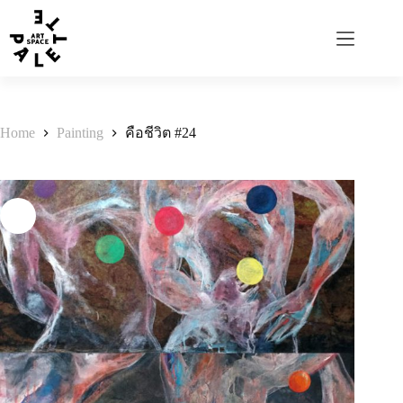
Home
Painting
คือชีวิต #24