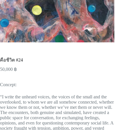
คือชีวิต #24
50,000
฿
Concept:
“I write the unheard voices, the voices of the small and the
overlooked, to whom we are all somehow connected, whether
we know them or not, whether we’ve met them or never will.
The encounters, both genuine and simulated, have created a
public space for conversation, for exchanging feelings,
opinions, and even for questioning contemporary social life. A
society fraught with tension, ambition, power, and vested