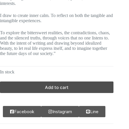
interests.
I draw to create inner calm. To reflect on both the tangible and
intangible experiences.
To explore the bittersweet realities, the contradictions, chaos,
and the silenced truths, through voices that no one listens to.
With the intent of writing and drawing beyond idealized
beauty, to let real life express itself, and to imagine together
the future days of our society.”
In stock
Add to cart
Facebook
Instagram
Line