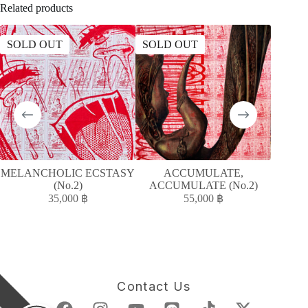
Related products
SOLD OUT
SOLD OUT
MELANCHOLIC ECSTASY
ACCUMULATE,
ควา
(No.2)
ACCUMULATE (No.2)
35,000
฿
55,000
฿
Contact Us