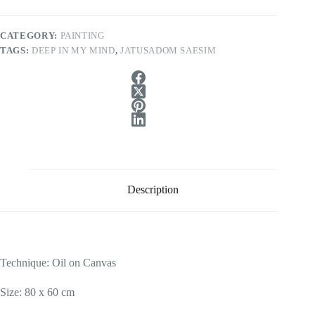
CATEGORY:
PAINTING
TAGS:
DEEP IN MY MIND
,
JATUSADOM SAESIM
Description
Technique: Oil on Canvas
Size: 80 x 60 cm