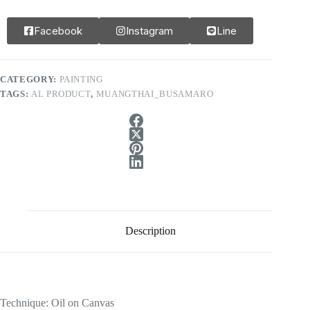
Facebook
Instagram
Line
CATEGORY:
PAINTING
TAGS:
AL PRODUCT
,
MUANGTHAI_BUSAMARO
Description
Technique: Oil on Canvas