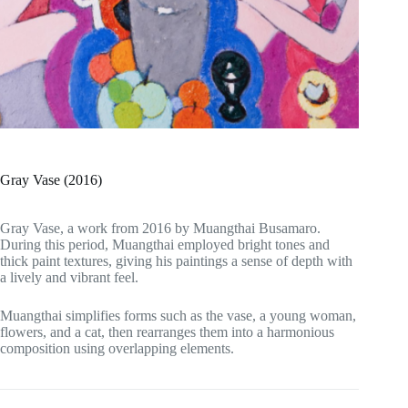
Gray Vase (2016)
Gray Vase, a work from 2016 by Muangthai Busamaro.
During this period, Muangthai employed bright tones and
thick paint textures, giving his paintings a sense of depth with
a lively and vibrant feel.
Muangthai simplifies forms such as the vase, a young woman,
flowers, and a cat, then rearranges them into a harmonious
composition using overlapping elements.