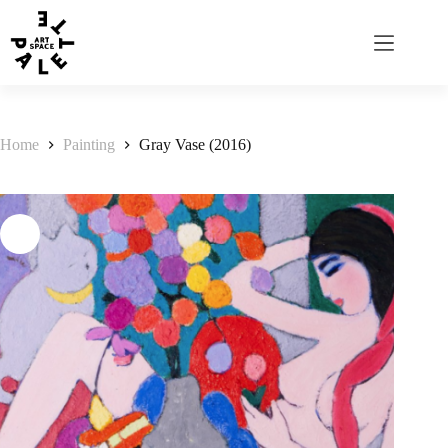
Home
Painting
Gray Vase (2016)