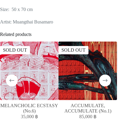
Size: 50 x 70 cm
Artist: Muangthai Busamaro
Related products
SOLD OUT
SOLD OUT
SOLD
MELANCHOLIC ECSTASY
ACCUMULATE,
A
(No.6)
ACCUMULATE (No.1)
ACC
35,000
฿
85,000
฿