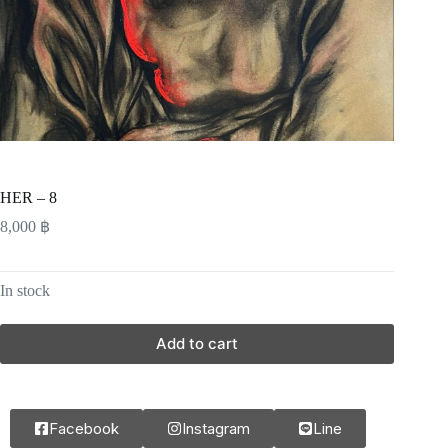
HER – 8
8,000
฿
In stock
Add to cart
Facebook
Instagram
Line