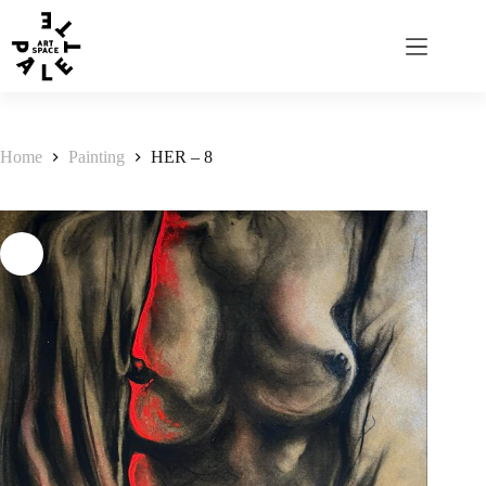
Home
Painting
HER – 8