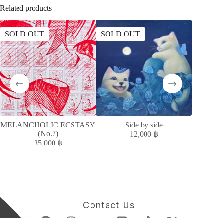
Related products
SOLD OUT
SOLD OUT
SOLD
MELANCHOLIC ECSTASY
Side by side
MELAN
(No.7)
12,000
฿
35,000
฿
Contact Us