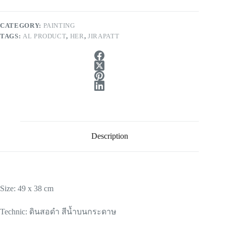
CATEGORY:
PAINTING
TAGS:
AL PRODUCT
,
HER
,
JIRAPATT
Description
Size: 49 x 38 cm
Technic: ดินสอดำ สีน้ำบนกระดาษ