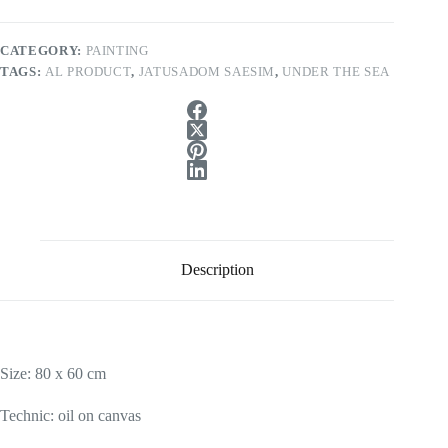
CATEGORY:
PAINTING
TAGS:
AL PRODUCT
,
JATUSADOM SAESIM
,
UNDER THE SEA
Description
Size: 80 x 60 cm
Technic: oil on canvas