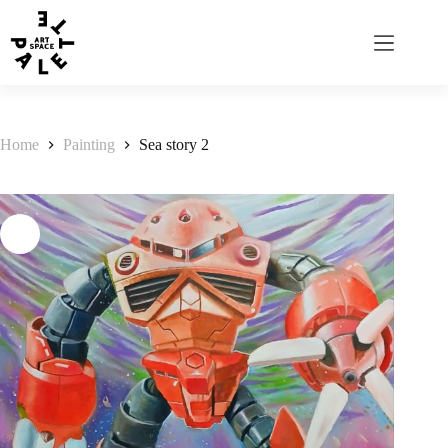
Home
Painting
Sea story 2