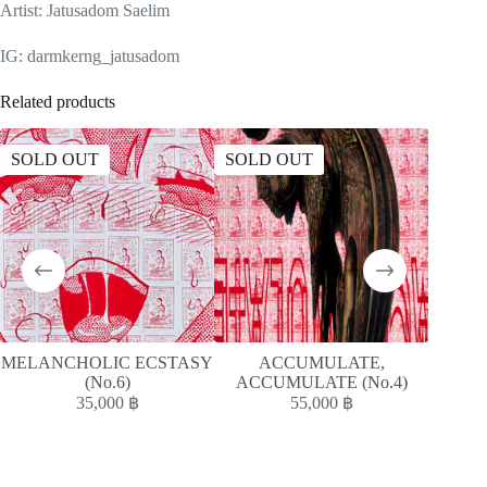
Artist: Jatusadom Saelim
IG: darmkerng_jatusadom
Related products
SOLD OUT
SOLD OUT
SOLD
MELANCHOLIC ECSTASY
ACCUMULATE,
MELAN
(No.6)
ACCUMULATE (No.4)
35,000
฿
55,000
฿