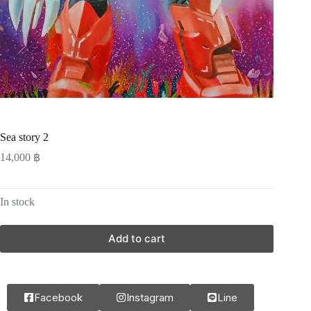
Sea story 2
14,000
฿
In stock
Add to cart
Facebook
Instagram
Line