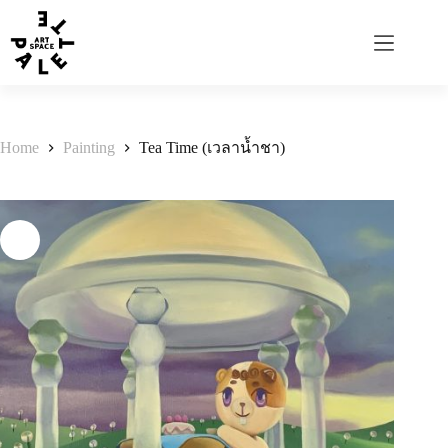
Home
Painting
Tea Time (เวลาน้ำชา)