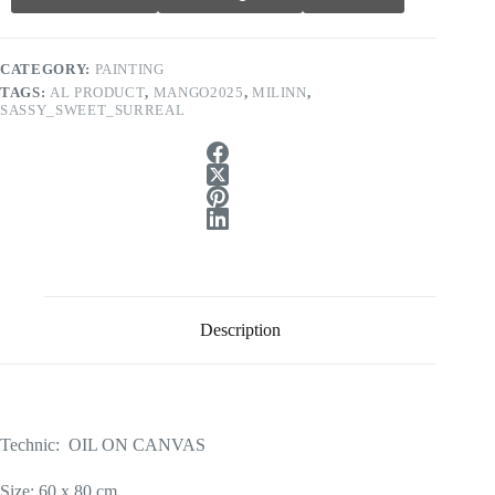
CATEGORY:
PAINTING
TAGS:
AL PRODUCT
,
MANGO2025
,
MILINN
,
SASSY_SWEET_SURREAL
Description
Technic: OIL ON CANVAS
Size: 60 x 80 cm