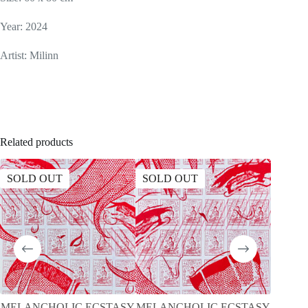
Year: 2024
Artist: Milinn
Related products
SOLD OUT
SOLD OUT
SOLD
MELANCHOLIC ECSTASY
MELANCHOLIC ECSTASY