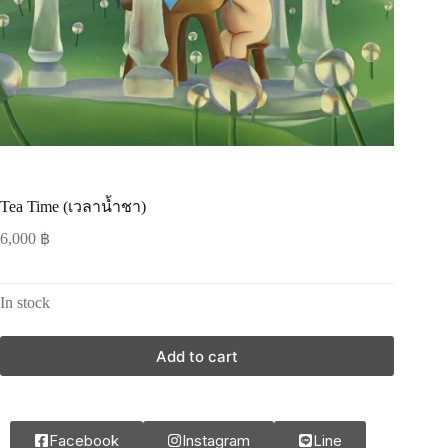
Tea Time (เวลาน้ำชา)
6,000
฿
In stock
Add to cart
Facebook
Instagram
Line