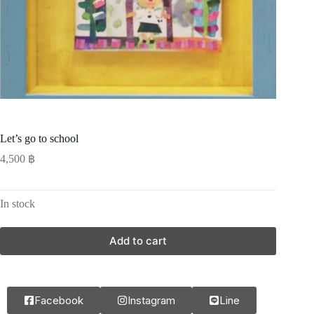
Let’s go to school
4,500
฿
In stock
Add to cart
Facebook
Instagram
Line