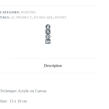
CATEGORY:
PAINTING
TAGS:
AL PRODUCT
,
KYOKO ABE
,
MYSKY
Description
Technique: Acrylic on Canvas
Size: 13 x 10 cm