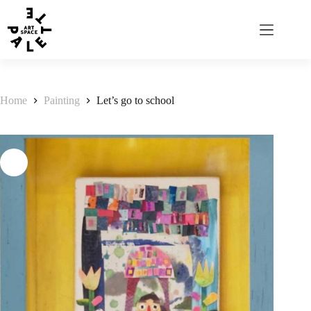
Home
Painting
Let’s go to school