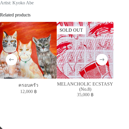
Artist: Kyoko Abe
Related products
SOLD OUT
SOLD
MELANCHOLIC ECSTASY
A
ครอบครัว
(No.8)
ACC
12,000
฿
35,000
฿